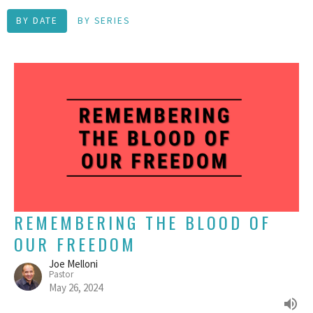
BY DATE
BY SERIES
REMEMBERING THE BLOOD OF
OUR FREEDOM
Joe Melloni
Pastor
May 26, 2024