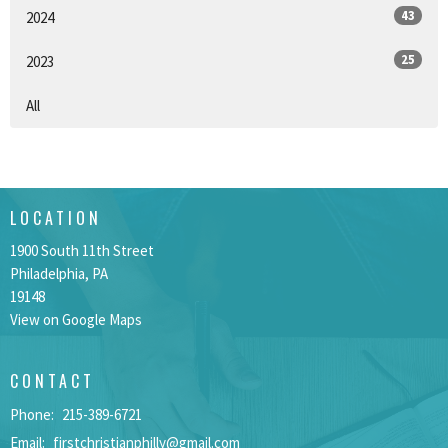
43
2024
25
2023
All
LOCATION
1900 South 11th Street
Philadelphia, PA
19148
View on Google Maps
CONTACT
Phone:
215-389-6721
Email
:
firstchristianphilly@gmail.com