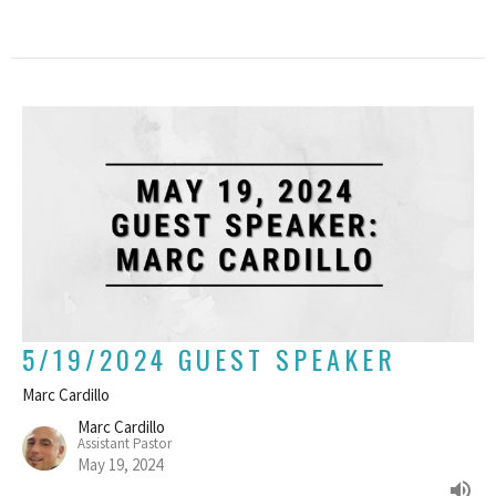
5/19/2024 GUEST SPEAKER
Marc Cardillo
Marc Cardillo
Assistant Pastor
May 19, 2024