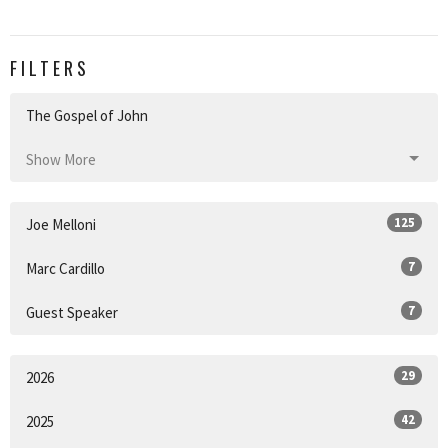
FILTERS
The Gospel of John
Show More
125
Joe Melloni
7
Marc Cardillo
7
Guest Speaker
29
2026
42
2025