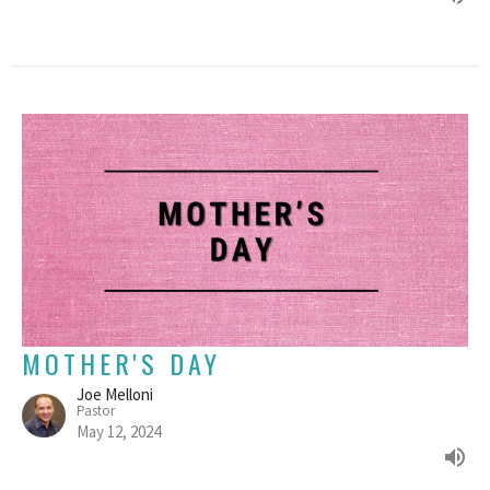
MOTHER'S DAY
Joe Melloni
Pastor
May 12, 2024