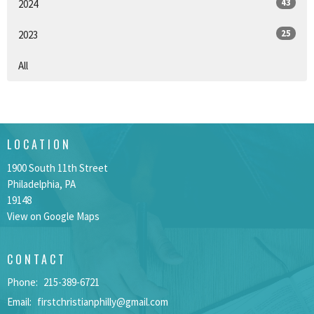
43
2024
25
2023
All
LOCATION
1900 South 11th Street
Philadelphia, PA
19148
View on Google Maps
CONTACT
Phone:
215-389-6721
Email
:
firstchristianphilly@gmail.com