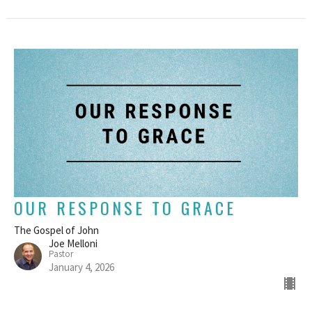
OUR RESPONSE TO GRACE
The Gospel of John
Joe Melloni
Pastor
January 4, 2026