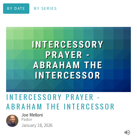
BY DATE
BY SERIES
INTERCESSORY PRAYER -
ABRAHAM THE INTERCESSOR
Joe Melloni
Pastor
January 18, 2026