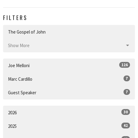
FILTERS
The Gospel of John
Show More
126
Joe Melloni
7
Marc Cardillo
7
Guest Speaker
30
2026
42
2025