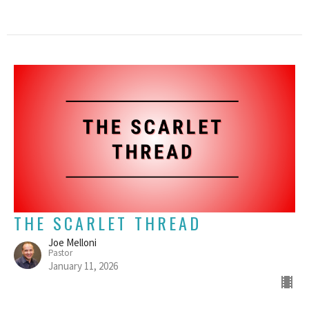
THE SCARLET THREAD
Joe Melloni
Pastor
January 11, 2026