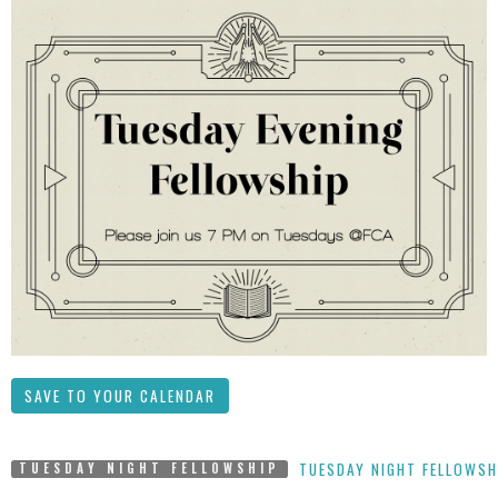
SAVE TO YOUR CALENDAR
TUESDAY NIGHT FELLOWSH
TUESDAY NIGHT FELLOWSHIP