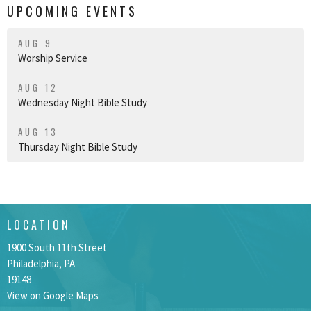
UPCOMING EVENTS
AUG 9
Worship Service
AUG 12
Wednesday Night Bible Study
AUG 13
Thursday Night Bible Study
LOCATION
1900 South 11th Street
Philadelphia, PA
19148
View on Google Maps