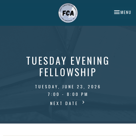
TOGGLE NA
MENU
TUESDAY EVENING
FELLOWSHIP
TUESDAY, JUNE 23, 2026
7:00 - 8:00 PM
NEXT DATE