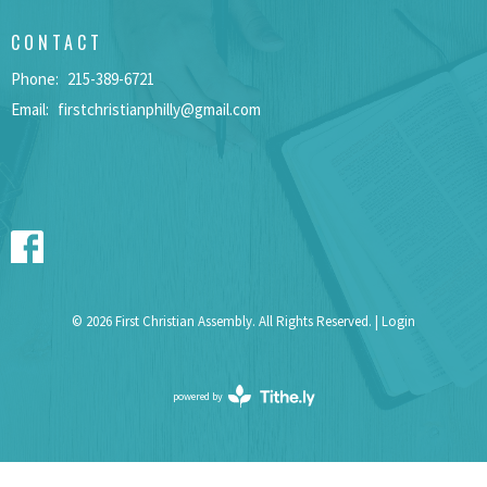
CONTACT
Phone:
215-389-6721
Email
:
firstchristianphilly@gmail.com
© 2026 First Christian Assembly. All Rights Reserved. |
Login
powered by
Website
Developed
by
Tithely