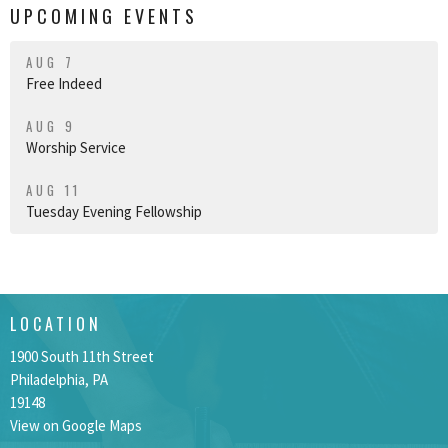
UPCOMING EVENTS
AUG 7
Free Indeed
AUG 9
Worship Service
AUG 11
Tuesday Evening Fellowship
LOCATION
1900 South 11th Street
Philadelphia, PA
19148
View on Google Maps