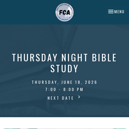
TOGGLE NA
MENU
THURSDAY NIGHT BIBLE
STUDY
THURSDAY, JUNE 18, 2026
7:00 - 8:00 PM
NEXT DATE