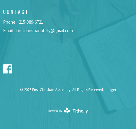
CONTACT
Phone:
215-389-6721
Email
:
firstchristianphilly@gmail.com
© 2026 First Christian Assembly. All Rights Reserved. |
Login
powered by
Website
Developed
by
Tithely