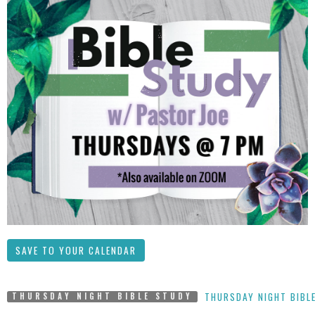
SAVE TO YOUR CALENDAR
THURSDAY NIGHT BIBL
THURSDAY NIGHT BIBLE STUDY